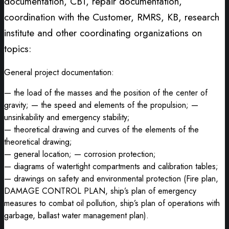
documentation, CBT, repair documentation,
coordination with the Customer, RMRS, KB, research
institute and other coordinating organizations on
topics:
General project documentation:
— the load of the masses and the position of the center of
gravity; — the speed and elements of the propulsion; —
unsinkability and emergency stability;
— theoretical drawing and curves of the elements of the
theoretical drawing;
— general location; — corrosion protection;
— diagrams of watertight compartments and calibration tables;
— drawings on safety and environmental protection (Fire plan,
DAMAGE CONTROL PLAN, ship’s plan of emergency
measures to combat oil pollution, ship’s plan of operations with
garbage, ballast water management plan).