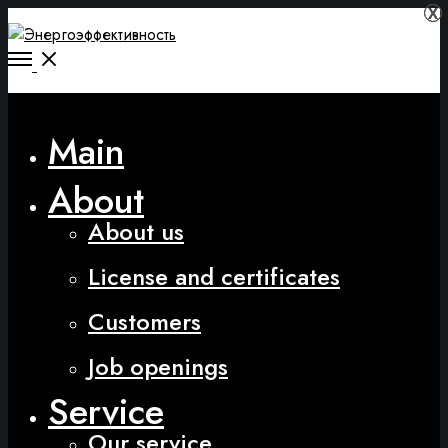
Х
Х
Main
About
About us
License and certificates
Customers
Job openings
Service
Our service