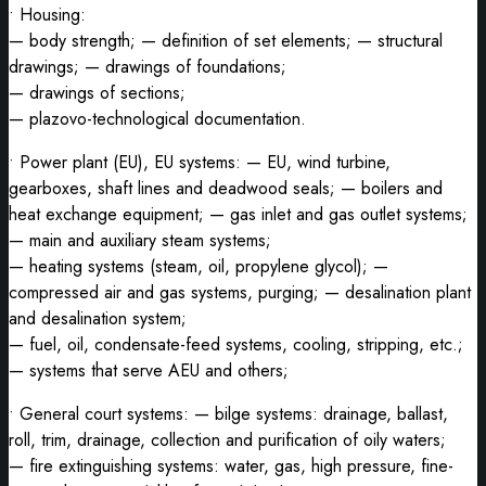
• Housing:
— body strength; — definition of set elements; — structural
drawings; — drawings of foundations;
— drawings of sections;
— plazovo-technological documentation.
• Power plant (EU), EU systems: — EU, wind turbine,
gearboxes, shaft lines and deadwood seals; — boilers and
heat exchange equipment; — gas inlet and gas outlet systems;
— main and auxiliary steam systems;
— heating systems (steam, oil, propylene glycol); —
compressed air and gas systems, purging; — desalination plant
and desalination system;
— fuel, oil, condensate-feed systems, cooling, stripping, etc.;
— systems that serve AEU and others;
• General court systems: — bilge systems: drainage, ballast,
roll, trim, drainage, collection and purification of oily waters;
— fire extinguishing systems: water, gas, high pressure, fine-