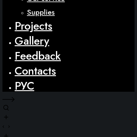
Supplies
Projects
Gallery
Feedback
Contacts
РУС