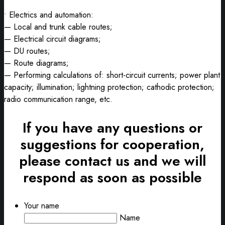
• Electrics and automation:
— Local and trunk cable routes;
— Electrical circuit diagrams;
— DU routes;
— Route diagrams;
— Performing calculations of: short-circuit currents; power plant
capacity; illumination; lightning protection; cathodic protection;
radio communication range, etc.
If you have any questions or
suggestions for cooperation,
please contact us and we will
respond as soon as possible
Your name
Name