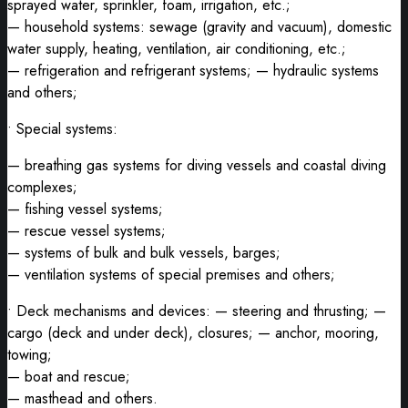
sprayed water, sprinkler, foam, irrigation, etc.;
— household systems: sewage (gravity and vacuum), domestic
water supply, heating, ventilation, air conditioning, etc.;
— refrigeration and refrigerant systems; — hydraulic systems
and others;
• Special systems:
— breathing gas systems for diving vessels and coastal diving
complexes;
— fishing vessel systems;
— rescue vessel systems;
— systems of bulk and bulk vessels, barges;
— ventilation systems of special premises and others;
• Deck mechanisms and devices: — steering and thrusting; —
cargo (deck and under deck), closures; — anchor, mooring,
towing;
— boat and rescue;
— masthead and others.