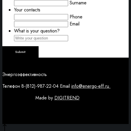
Surname
Your contacts
Phone
Email
What is your question?
Энергоэффективность
Телефон 8-(812)-987-22-04 Email
info@energo-eff.ru
Made by
DIGITREND