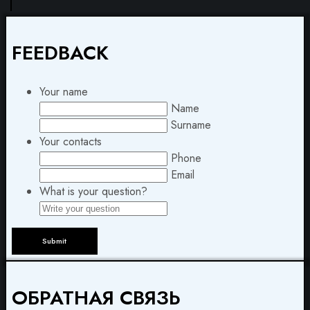
FEEDBACK
Your name
Name
Surname
Your contacts
Phone
Email
What is your question?
ОБРАТНАЯ СВЯЗЬ