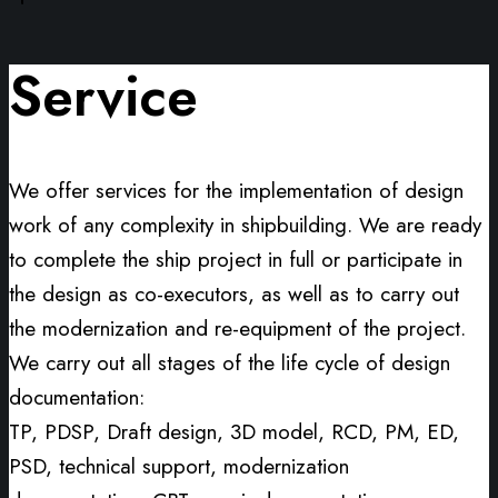
Service
We offer services for the implementation of design
work of any complexity in shipbuilding. We are ready
to complete the ship project in full or participate in
the design as co-executors, as well as to carry out
the modernization and re-equipment of the project.
We carry out all stages of the life cycle of design
documentation:
TP, PDSP, Draft design, 3D model, RCD, PM, ED,
PSD, technical support, modernization